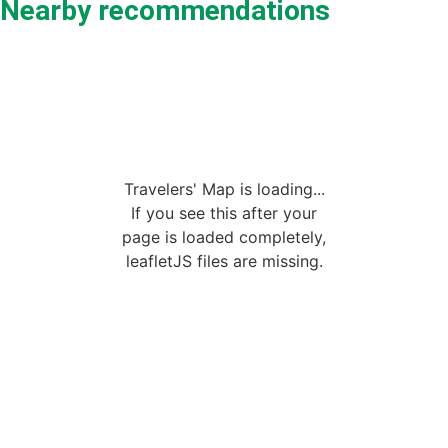
Nearby recommendations
Travelers' Map is loading...
If you see this after your
page is loaded completely,
leafletJS files are missing.