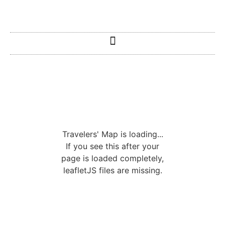
Travelers' Map is loading...
If you see this after your
page is loaded completely,
leafletJS files are missing.