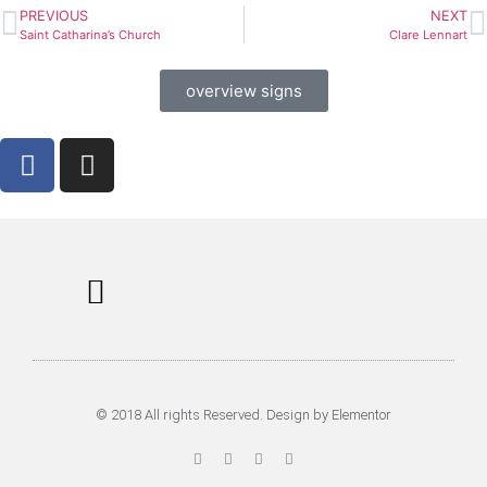
PREVIOUS
NEXT
Saint Catharina’s Church
Clare Lennart
overview signs
Information Signs
Tours & Rent
Musea in Utrecht
© 2018 All rights Reserved. Design by Elementor