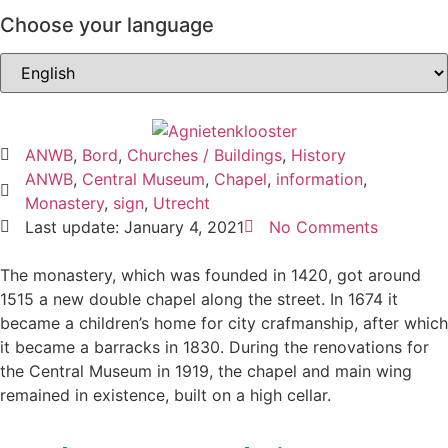
Choose your language
ANWB
,
Bord
,
Churches / Buildings
,
History
ANWB
,
Central Museum
,
Chapel
,
information
,
Monastery
,
sign
,
Utrecht
Last update: January 4, 2021
No Comments
The monastery, which was founded in 1420, got around
1515 a new double chapel along the street. In 1674 it
became a children’s home for city crafmanship, after which
it became a barracks in 1830. During the renovations for
the Central Museum in 1919, the chapel and main wing
remained in existence, built on a high cellar.