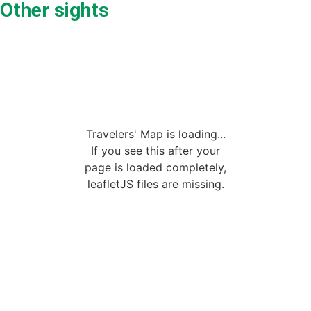
Other sights
Travelers' Map is loading...
If you see this after your
page is loaded completely,
leafletJS files are missing.