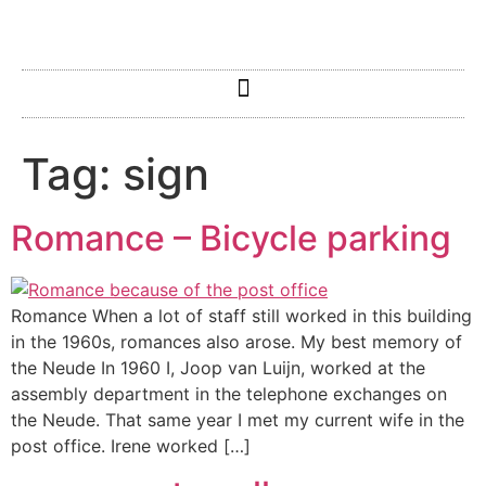
Tag:
sign
Romance – Bicycle parking
Romance When a lot of staff still worked in this building
in the 1960s, romances also arose. My best memory of
the Neude In 1960 I, Joop van Luijn, worked at the
assembly department in the telephone exchanges on
the Neude. That same year I met my current wife in the
post office. Irene worked […]