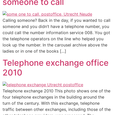
someone to call
Calling someone? Back in the day, if you wanted to call
someone and you didn’t have a telephone number, you
could call the number information service 008. You got
the telephone operators on the line who helped you
look up the number. In the carousel archive above the
ladies or in one of the books […]
Telephone exchange office
2010
Telephone exchange 2010 This photo shows one of the
four telephone exchanges in the building around the
turn of the century. With this exchange, telephone
traffic between other exchanges, including those of the