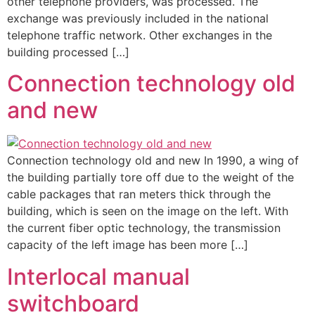
other telephone providers, was processed. The
exchange was previously included in the national
telephone traffic network. Other exchanges in the
building processed […]
Connection technology old
and new
Connection technology old and new In 1990, a wing of
the building partially tore off due to the weight of the
cable packages that ran meters thick through the
building, which is seen on the image on the left. With
the current fiber optic technology, the transmission
capacity of the left image has been more […]
Interlocal manual
switchboard