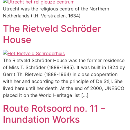
Utrecht was the religious centre of the Northern
Netherlands (I.H. Verstraelen, 1634)
The Rietveld Schröder
House
The Rietveld Schröder House was the former residence
of Miss T. Schröder (1889-1985). It was built in 1924 by
Gerrit Th. Rietveld (1888-1964) in close cooperation
with her and according to the principle of De Stijl. She
lived here until her death. At the end of 2000, UNESCO
placed it on the World Heritage list […]
Route Rotsoord no. 11 –
Inundation Works