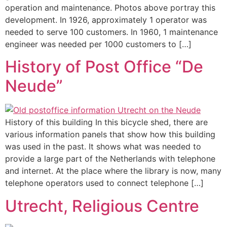
operation and maintenance. Photos above portray this
development. In 1926, approximately 1 operator was
needed to serve 100 customers. In 1960, 1 maintenance
engineer was needed per 1000 customers to […]
History of Post Office “De
Neude”
History of this building In this bicycle shed, there are
various information panels that show how this building
was used in the past. It shows what was needed to
provide a large part of the Netherlands with telephone
and internet. At the place where the library is now, many
telephone operators used to connect telephone […]
Utrecht, Religious Centre