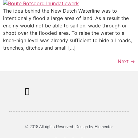
The idea behind the New Dutch Waterline was to
intentionally flood a large area of land. As a result the
enemy would not be able to sail on, wade through or
shoot over the flooded area. To raise the water to a
knee-high level was already sufficient to hide all roads,
trenches, ditches and small […]
Next
→
Information Signs
Tours & Rent
Musea in Utrecht
© 2018 All rights Reserved. Design by Elementor