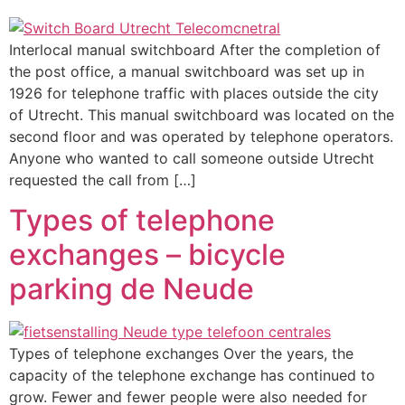
Interlocal manual switchboard After the completion of
the post office, a manual switchboard was set up in
1926 for telephone traffic with places outside the city
of Utrecht. This manual switchboard was located on the
second floor and was operated by telephone operators.
Anyone who wanted to call someone outside Utrecht
requested the call from […]
Types of telephone
exchanges – bicycle
parking de Neude
Types of telephone exchanges Over the years, the
capacity of the telephone exchange has continued to
grow. Fewer and fewer people were also needed for