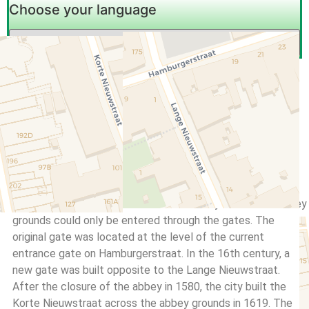
Choose your language
Bord
,
History
Gate
,
information
,
Pauluspoort
,
Saint Paul
,
sign
,
Utrecht
Last update: December 25, 2022
No Comments
Saint Paul’s Gate
The grounds of the abbey of Saint Paul, founded in 1050,
were closed off from the outside world by a wall. The abbey
grounds could only be entered through the gates. The
original gate was located at the level of the current
entrance gate on Hamburgerstraat. In the 16th century, a
new gate was built opposite to the Lange Nieuwstraat.
After the closure of the abbey in 1580, the city built the
Korte Nieuwstraat across the abbey grounds in 1619. The