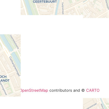
+
−
eaflet
| ©
OpenStreetMap
contributors and ©
CARTO