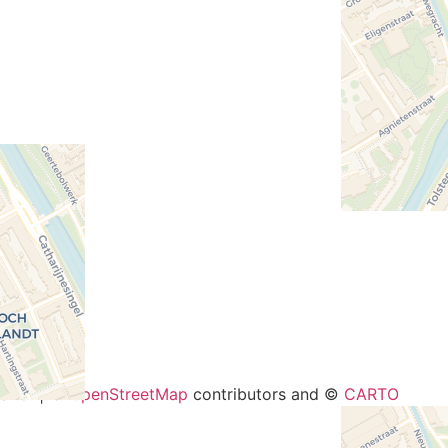
−
aflet
| ©
OpenStreetMap
contributors and ©
CARTO