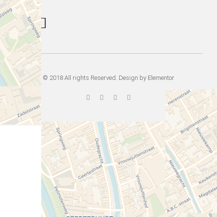
Information Signs
Tours & Rent
Musea in Utrecht
© 2018 All rights Reserved. Design by Elementor