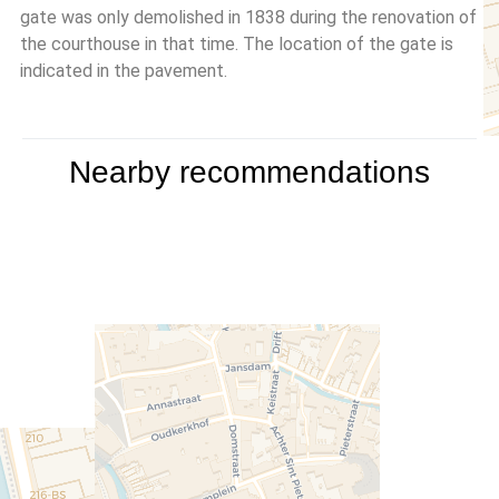
gate was only demolished in 1838 during the renovation of
the courthouse in that time. The location of the gate is
indicated in the pavement.
Nearby recommendations
Travelers' Map is loading...
If you see this after your page
is loaded completely, leafletJS
files are missing.