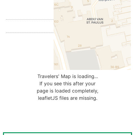
Travelers' Map is loading...
If you see this after your
page is loaded completely,
leafletJS files are missing.