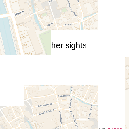
Other sights
Travelers' Map is loading...
If you see this after your page
is loaded completely, leafletJS
files are missing.
+
−