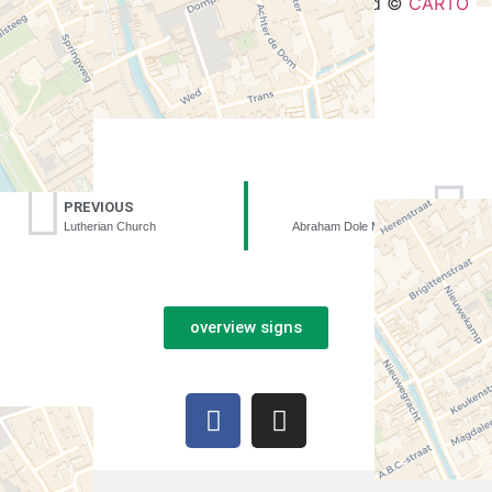
Leaflet
| ©
OpenStreetMap
contributors and ©
CARTO
PREVIOUS
NEXT
Lutherian Church
Abraham Dole Monastery
overview signs