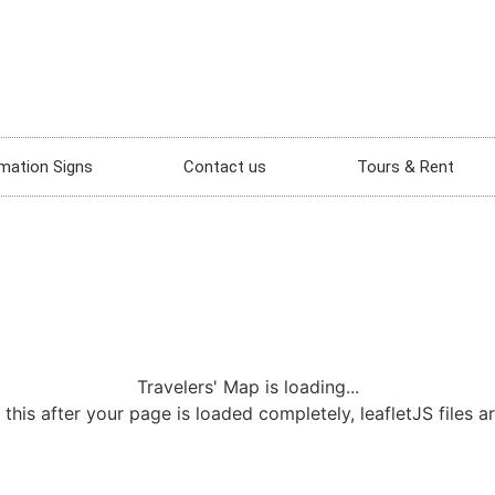
mation Signs
Contact us
Tours & Rent
Travelers' Map is loading...
 this after your page is loaded completely, leafletJS files a