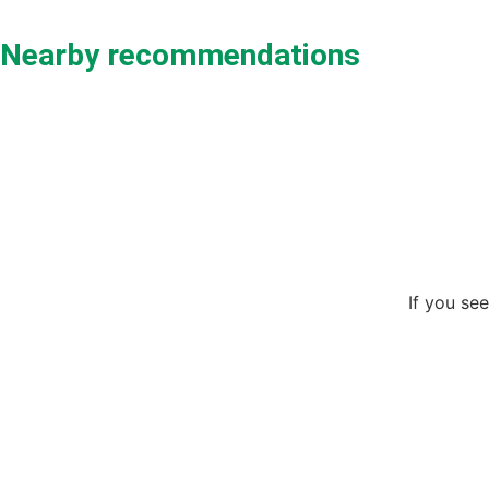
Nearby recommendations
If you see