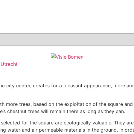
,
Utrecht
ic city center, creates for a pleasant appearance, more amb
th more trees, based on the exploitation of the square and
s chestnut trees will remain there as long as they can.
 selected for the square are ecologically valuable. They are
g water and air permeable materials in the ground, in order