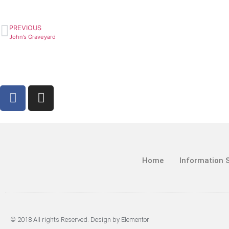
PREVIOUS
John’s Graveyard
Home
Information 
© 2018 All rights Reserved. Design by Elementor