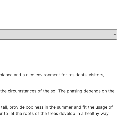
iance and a nice environment for residents, visitors,
 the circumstances of the soil.The phasing depends on the
 tall, provide coolness in the summer and fit the usage of
 to let the roots of the trees develop in a healthy way.