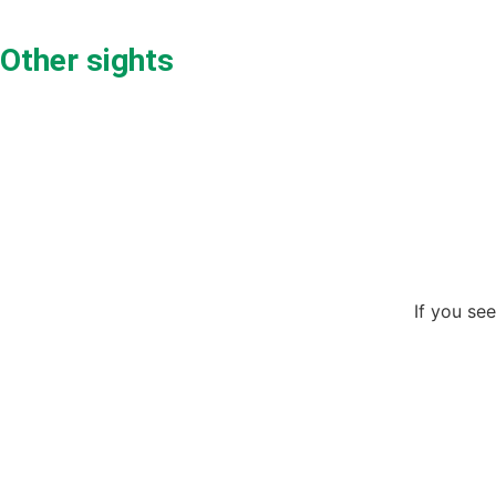
Other sights
If you see