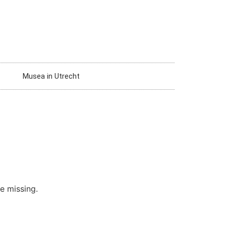
Musea in Utrecht
re missing.