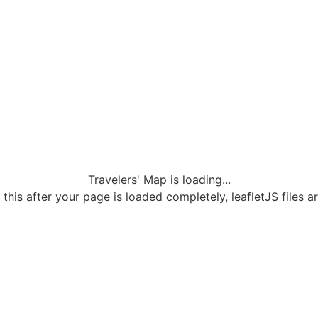
Travelers' Map is loading...
 this after your page is loaded completely, leafletJS files a