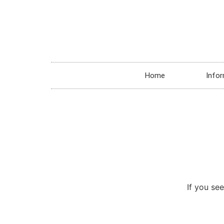
Home
Infor
If you see