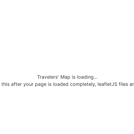
Travelers' Map is loading...
 this after your page is loaded completely, leafletJS files a