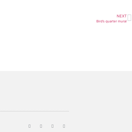
NEXT
Bird’s quarter mural