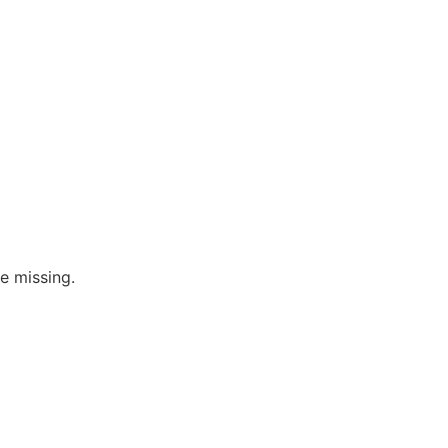
re missing.