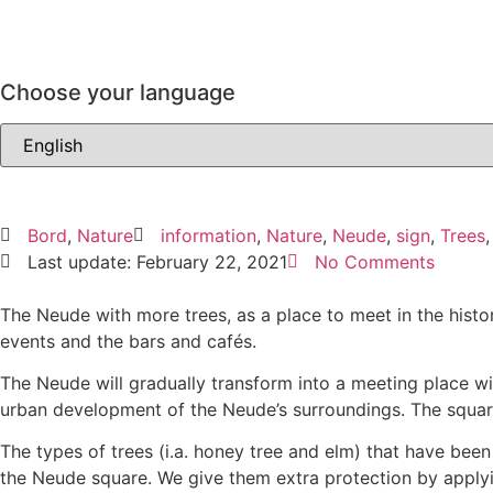
Choose your language
Bord
,
Nature
information
,
Nature
,
Neude
,
sign
,
Trees
Last update: February 22, 2021
No Comments
The Neude with more trees, as a place to meet in the histor
events and the bars and cafés.
The Neude will gradually transform into a meeting place wi
urban development of the Neude’s surroundings. The square’
The types of trees (i.a. honey tree and elm) that have been
the Neude square. We give them extra protection by applyin