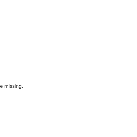
re missing.