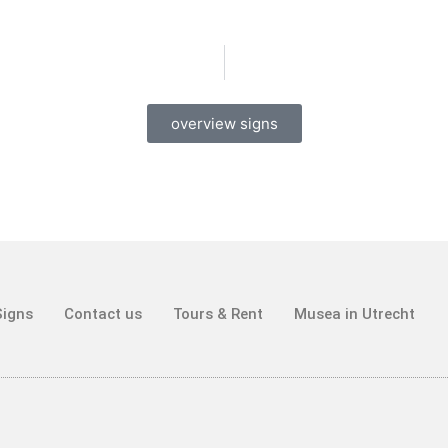
overview signs
Signs
Contact us
Tours & Rent
Musea in Utrecht