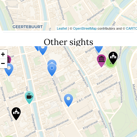
Leaflet
| ©
OpenStreetMap
contributors and ©
CART
Other sights
+
−
2
Travelers' Map is loading...
If you see this after your page is loaded
completely, leafletJS files are missing.