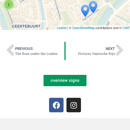
2
Leaflet
| ©
OpenStreetMap
contributors and ©
CAR
PREVIOUS
NEXT
The Rose under the Linden
Pictures Vaartsche Rijn
overview signs