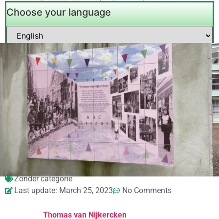
Choose your language
Zonder categorie
Last update: March 25, 2023
No Comments
Thomas van Nijkercken