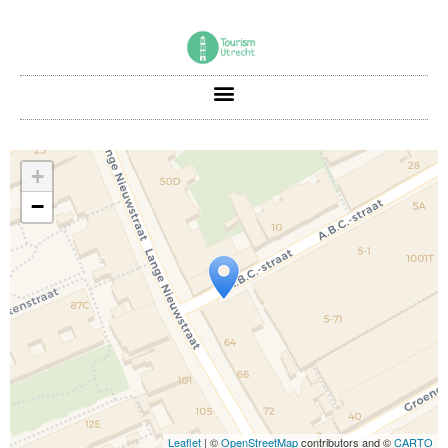
+
−
Travelers' Map is loading...
If you see this after your page is loaded
completely, leafletJS files are missing.
Leaflet
| ©
OpenStreetMap
contributors and ©
CARTO