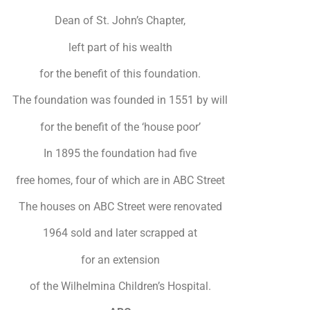
Dean of St. John’s Chapter,
left part of his wealth
for the benefit of this foundation.
The foundation was founded in 1551 by will
for the benefit of the ‘house poor’
In 1895 the foundation had five
free homes, four of which are in ABC Street
The houses on ABC Street were renovated
1964 sold and later scrapped at
for an extension
of the Wilhelmina Children’s Hospital.