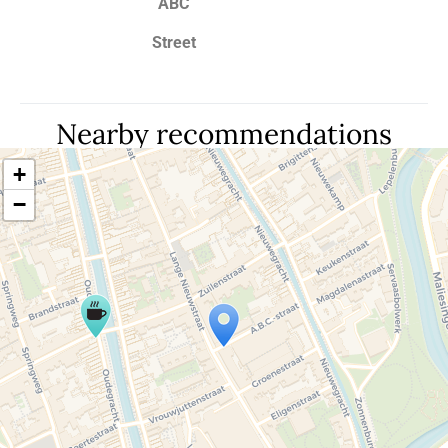
ABC
Street
Nearby recommendations
+
−
Travelers' Map is loading...
If you see this after your page is loaded
completely, leafletJS files are missing.