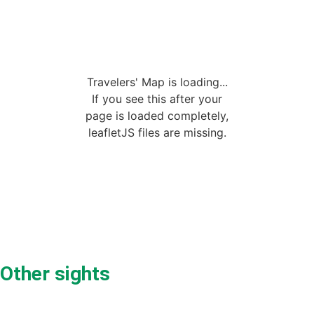
Travelers' Map is loading...
If you see this after your
page is loaded completely,
leafletJS files are missing.
Other sights