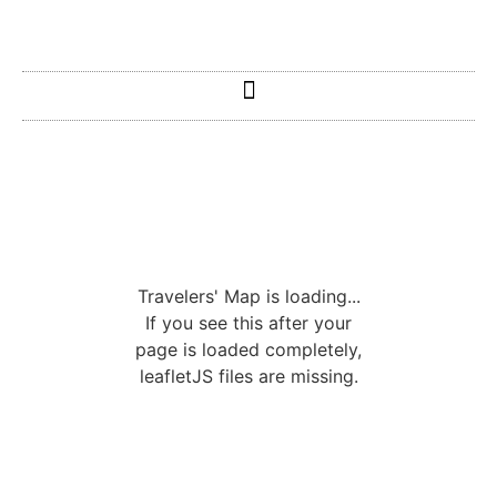
Travelers' Map is loading...
If you see this after your
page is loaded completely,
leafletJS files are missing.