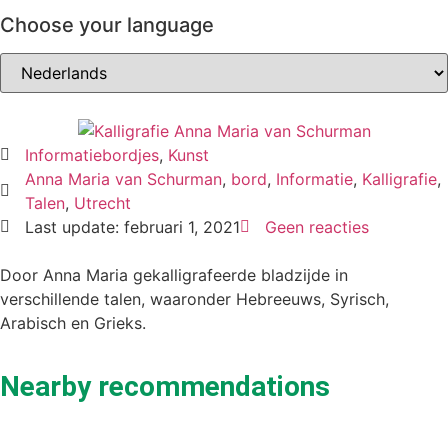
Choose your language
Informatiebordjes
,
Kunst
Anna Maria van Schurman
,
bord
,
Informatie
,
Kalligrafie
,
Talen
,
Utrecht
Last update: februari 1, 2021
Geen reacties
Door Anna Maria gekalligrafeerde bladzijde in
verschillende talen, waaronder Hebreeuws, Syrisch,
Arabisch en Grieks.
Nearby recommendations