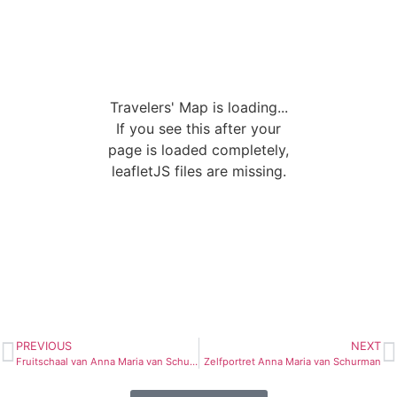
Travelers' Map is loading...
If you see this after your
page is loaded completely,
leafletJS files are missing.
PREVIOUS
NEXT
Fruitschaal van Anna Maria van Schurman
Zelfportret Anna Maria van Schurman