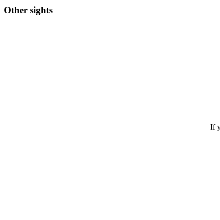
Other sights
If 