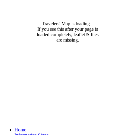
Travelers' Map is loading...
If you see this after your page is
loaded completely, leafletJS files
are missing.
Home