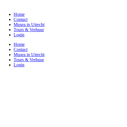
Home
Contact
Musea in Utrecht
Tours & Verhuur
Login
Home
Contact
Musea in Utrecht
Tours & Verhuur
Login