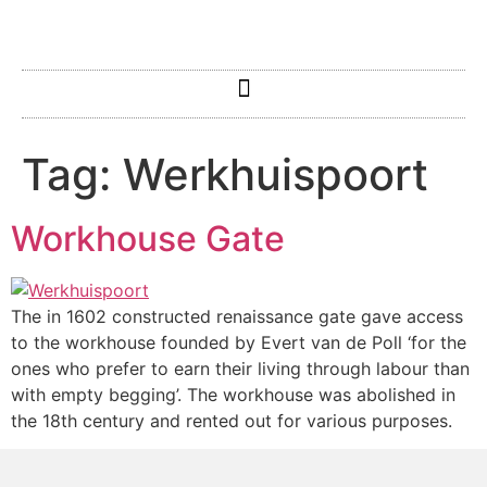
Tag:
Werkhuispoort
Workhouse Gate
The in 1602 constructed renaissance gate gave access
to the workhouse founded by Evert van de Poll ‘for the
ones who prefer to earn their living through labour than
with empty begging’. The workhouse was abolished in
the 18th century and rented out for various purposes.