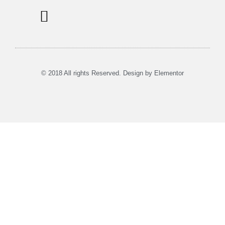
Information Signs
Tours & Rent
Musea in Utrecht
© 2018 All rights Reserved. Design by Elementor