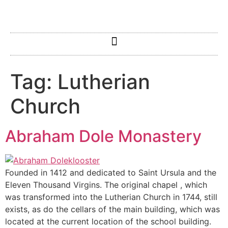
Tag:
Lutherian
Church
Abraham Dole Monastery
Founded in 1412 and dedicated to Saint Ursula and the
Eleven Thousand Virgins. The original chapel , which
was transformed into the Lutherian Church in 1744, still
exists, as do the cellars of the main building, which was
located at the current location of the school building.