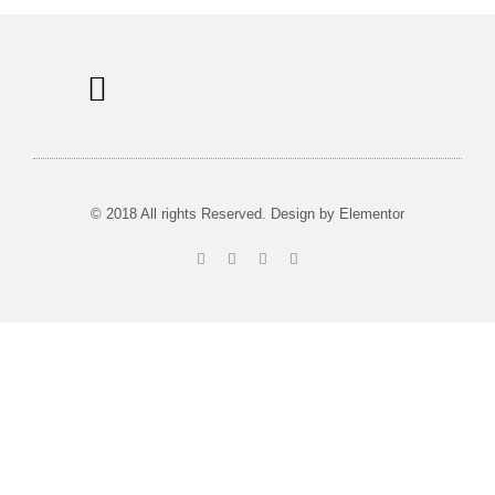
Information Signs
Tours & Rent
Musea in Utrecht
© 2018 All rights Reserved. Design by Elementor