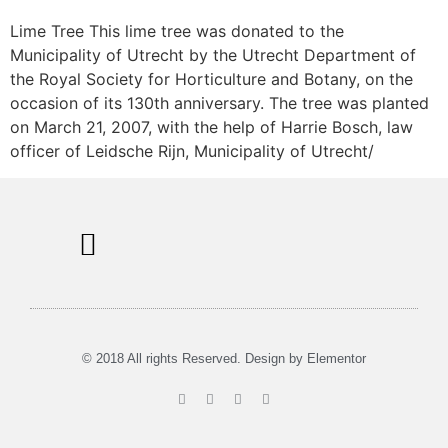
Lime Tree This lime tree was donated to the
Municipality of Utrecht by the Utrecht Department of
the Royal Society for Horticulture and Botany, on the
occasion of its 130th anniversary. The tree was planted
on March 21, 2007, with the help of Harrie Bosch, law
officer of Leidsche Rijn, Municipality of Utrecht/
Information Signs
Tours & Rent
Musea in Utrecht
© 2018 All rights Reserved. Design by Elementor