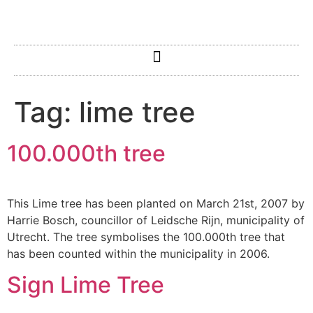
Tag:
lime tree
100.000th tree
This Lime tree has been planted on March 21st, 2007 by
Harrie Bosch, councillor of Leidsche Rijn, municipality of
Utrecht. The tree symbolises the 100.000th tree that
has been counted within the municipality in 2006.
Sign Lime Tree