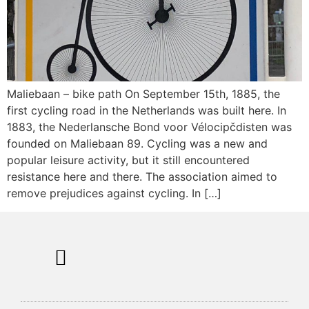
Maliebaan – bike path On September 15th, 1885, the
first cycling road in the Netherlands was built here. In
1883, the Nederlansche Bond voor Vélocipčdisten was
founded on Maliebaan 89. Cycling was a new and
popular leisure activity, but it still encountered
resistance here and there. The association aimed to
remove prejudices against cycling. In […]