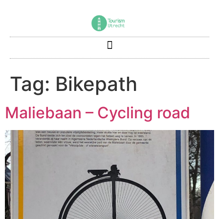
Tag:
Bikepath
Maliebaan – Cycling road